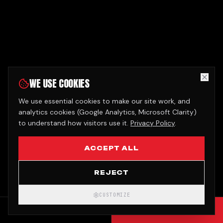
WE USE COOKIES
We use essential cookies to make our site work, and
analytics cookies (Google Analytics, Microsoft Clarity)
to understand how visitors use it.
Privacy Policy
.
ACCEPT ALL
REJECT
CUSTOMIZE
CALL
GET QUOTE