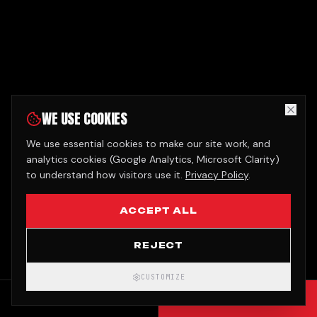
WE USE COOKIES
We use essential cookies to make our site work, and
analytics cookies (Google Analytics, Microsoft Clarity)
to understand how visitors use it.
Privacy Policy
.
ACCEPT ALL
REJECT
CUSTOMIZE
CALL
GET QUOTE