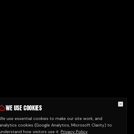
WE USE COOKIES
We use essential cookies to make our site work, and
analytics cookies (Google Analytics, Microsoft Clarity) to
understand how visitors use it.
Privacy Policy
.