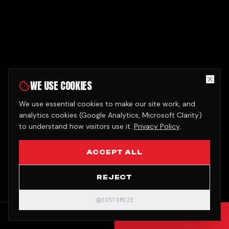
WE USE COOKIES
We use essential cookies to make our site work, and
analytics cookies (Google Analytics, Microsoft Clarity)
to understand how visitors use it.
Privacy Policy
.
ACCEPT ALL
REJECT
CUSTOMIZE
CALL
GET QUOTE