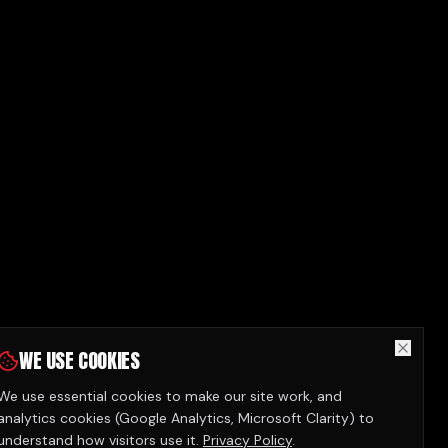
WE USE COOKIES
We use essential cookies to make our site work, and
analytics cookies (Google Analytics, Microsoft Clarity) to
understand how visitors use it.
Privacy Policy
.