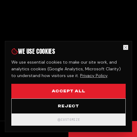
WE USE COOKIES
We use essential cookies to make our site work, and
analytics cookies (Google Analytics, Microsoft Clarity)
to understand how visitors use it.
Privacy Policy
.
ACCEPT ALL
REJECT
CUSTOMIZE
CALL
GET QUOTE