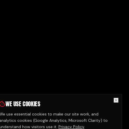
WE USE COOKIES
We use essential cookies to make our site work, and
analytics cookies (Google Analytics, Microsoft Clarity) to
understand how visitors use it.
Privacy Policy
.