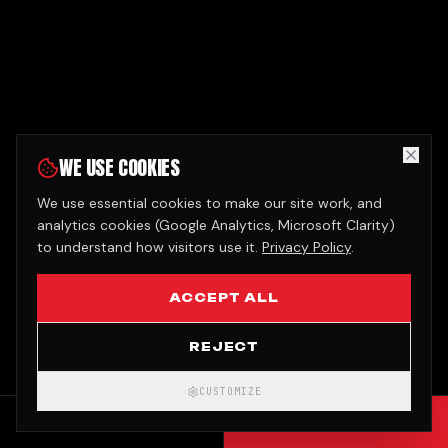
WE USE COOKIES
We use essential cookies to make our site work, and
analytics cookies (Google Analytics, Microsoft Clarity)
to understand how visitors use it.
Privacy Policy
.
ACCEPT ALL
REJECT
CUSTOMIZE
CALL
GET QUOTE