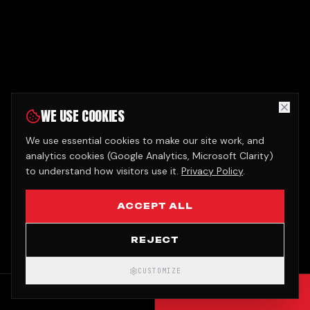
WE USE COOKIES
We use essential cookies to make our site work, and
analytics cookies (Google Analytics, Microsoft Clarity)
to understand how visitors use it.
Privacy Policy
.
ACCEPT ALL
REJECT
CUSTOMIZE
CALL
GET QUOTE