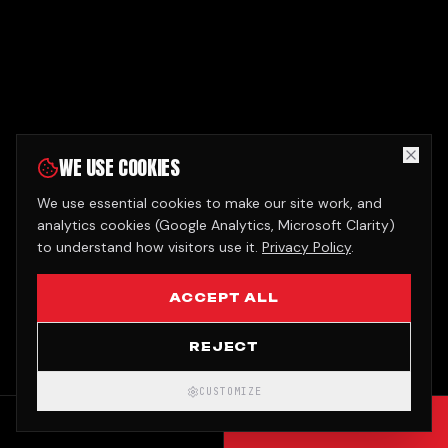
WE USE COOKIES
We use essential cookies to make our site work, and
analytics cookies (Google Analytics, Microsoft Clarity)
to understand how visitors use it.
Privacy Policy
.
ACCEPT ALL
REJECT
CUSTOMIZE
CALL
GET QUOTE