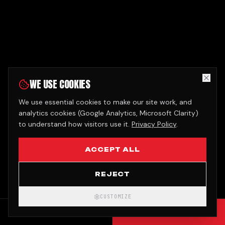
WE USE COOKIES
We use essential cookies to make our site work, and
analytics cookies (Google Analytics, Microsoft Clarity)
to understand how visitors use it.
Privacy Policy
.
ACCEPT ALL
REJECT
CUSTOMIZE
CALL
GET QUOTE