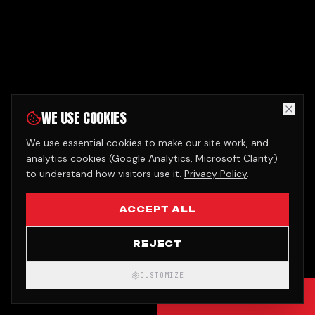
WE USE COOKIES
We use essential cookies to make our site work, and
analytics cookies (Google Analytics, Microsoft Clarity)
to understand how visitors use it.
Privacy Policy
.
ACCEPT ALL
REJECT
CUSTOMIZE
CALL
GET QUOTE