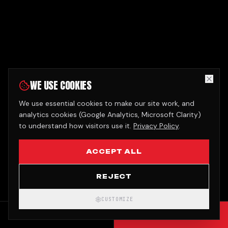
WE USE COOKIES
We use essential cookies to make our site work, and
analytics cookies (Google Analytics, Microsoft Clarity)
to understand how visitors use it.
Privacy Policy
.
ACCEPT ALL
REJECT
CUSTOMIZE
CALL
GET QUOTE