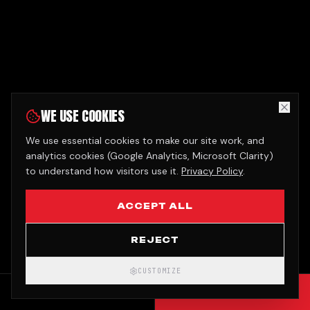
WE USE COOKIES
We use essential cookies to make our site work, and
analytics cookies (Google Analytics, Microsoft Clarity)
to understand how visitors use it.
Privacy Policy
.
ACCEPT ALL
REJECT
CUSTOMIZE
CALL
GET QUOTE