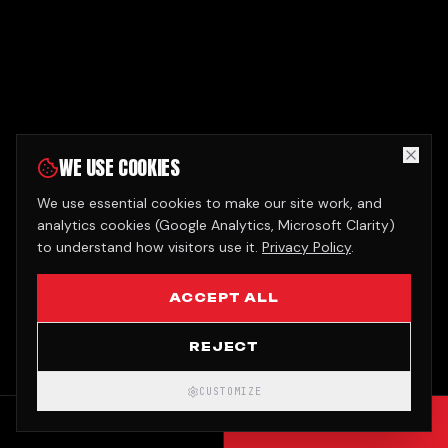
WE USE COOKIES
We use essential cookies to make our site work, and
analytics cookies (Google Analytics, Microsoft Clarity)
to understand how visitors use it.
Privacy Policy
.
ACCEPT ALL
REJECT
CUSTOMIZE
CALL
GET QUOTE