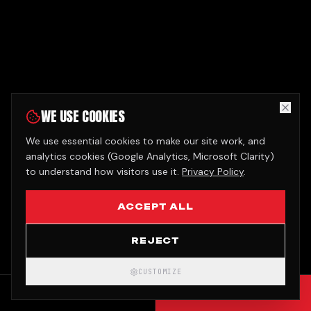
WE USE COOKIES
We use essential cookies to make our site work, and
analytics cookies (Google Analytics, Microsoft Clarity)
to understand how visitors use it.
Privacy Policy
.
ACCEPT ALL
REJECT
CUSTOMIZE
CALL
GET QUOTE