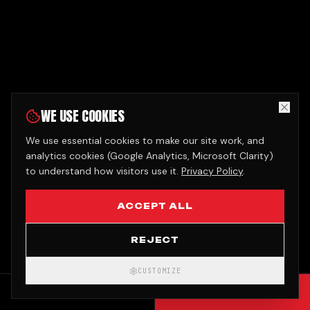
WE USE COOKIES
We use essential cookies to make our site work, and
analytics cookies (Google Analytics, Microsoft Clarity)
to understand how visitors use it.
Privacy Policy
.
ACCEPT ALL
REJECT
CUSTOMIZE
CALL
GET QUOTE