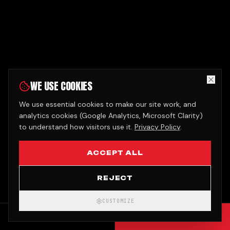
WE USE COOKIES
We use essential cookies to make our site work, and
analytics cookies (Google Analytics, Microsoft Clarity)
to understand how visitors use it.
Privacy Policy
.
ACCEPT ALL
REJECT
CUSTOMIZE
CALL
GET QUOTE