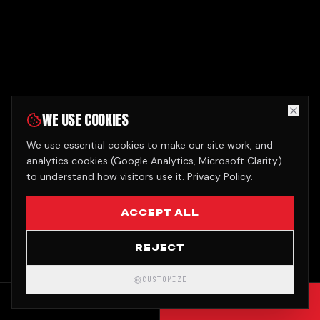
WE USE COOKIES
We use essential cookies to make our site work, and
analytics cookies (Google Analytics, Microsoft Clarity)
to understand how visitors use it.
Privacy Policy
.
ACCEPT ALL
REJECT
CUSTOMIZE
CALL
GET QUOTE