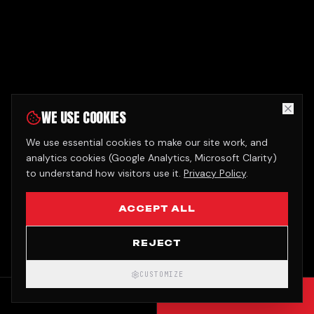
WE USE COOKIES
We use essential cookies to make our site work, and
analytics cookies (Google Analytics, Microsoft Clarity)
to understand how visitors use it.
Privacy Policy
.
ACCEPT ALL
REJECT
CUSTOMIZE
CALL
GET QUOTE