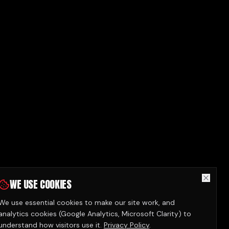
WE USE COOKIES
We use essential cookies to make our site work, and
analytics cookies (Google Analytics, Microsoft Clarity) to
understand how visitors use it.
Privacy Policy
.