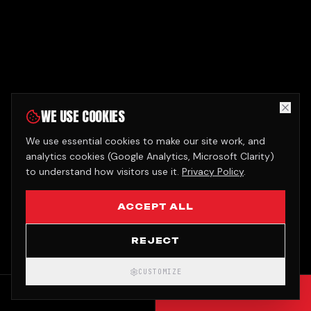
WE USE COOKIES
We use essential cookies to make our site work, and
analytics cookies (Google Analytics, Microsoft Clarity)
to understand how visitors use it.
Privacy Policy
.
ACCEPT ALL
REJECT
CUSTOMIZE
CALL
GET QUOTE