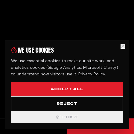
WE USE COOKIES
We use essential cookies to make our site work, and
analytics cookies (Google Analytics, Microsoft Clarity)
to understand how visitors use it.
Privacy Policy
.
ACCEPT ALL
REJECT
CUSTOMIZE
CALL
GET QUOTE