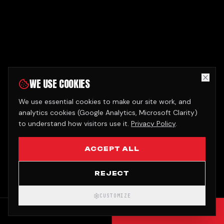
WE USE COOKIES
We use essential cookies to make our site work, and
analytics cookies (Google Analytics, Microsoft Clarity)
to understand how visitors use it.
Privacy Policy
.
ACCEPT ALL
REJECT
CUSTOMIZE
CALL
GET QUOTE