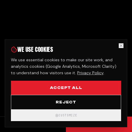
WE USE COOKIES
We use essential cookies to make our site work, and
analytics cookies (Google Analytics, Microsoft Clarity)
to understand how visitors use it.
Privacy Policy
.
ACCEPT ALL
REJECT
CUSTOMIZE
CALL
GET QUOTE