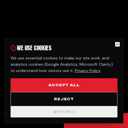
WE USE COOKIES
We use essential cookies to make our site work, and
analytics cookies (Google Analytics, Microsoft Clarity)
to understand how visitors use it.
Privacy Policy
.
ACCEPT ALL
REJECT
CUSTOMIZE
CALL
GET QUOTE