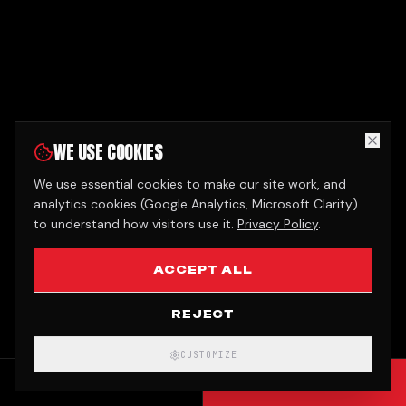
WE USE COOKIES
We use essential cookies to make our site work, and
analytics cookies (Google Analytics, Microsoft Clarity)
to understand how visitors use it.
Privacy Policy
.
ACCEPT ALL
REJECT
CUSTOMIZE
CALL
GET QUOTE