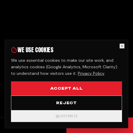
WE USE COOKIES
We use essential cookies to make our site work, and
analytics cookies (Google Analytics, Microsoft Clarity)
to understand how visitors use it.
Privacy Policy
.
ACCEPT ALL
REJECT
CUSTOMIZE
CALL
GET QUOTE