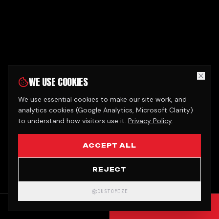
WE USE COOKIES
We use essential cookies to make our site work, and
analytics cookies (Google Analytics, Microsoft Clarity)
to understand how visitors use it.
Privacy Policy
.
ACCEPT ALL
REJECT
CUSTOMIZE
CALL
GET QUOTE