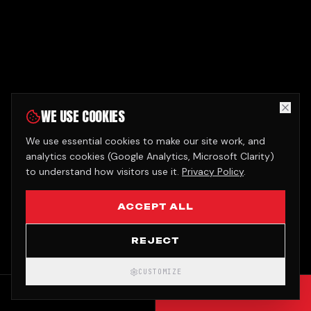
WE USE COOKIES
We use essential cookies to make our site work, and
analytics cookies (Google Analytics, Microsoft Clarity)
to understand how visitors use it.
Privacy Policy
.
ACCEPT ALL
REJECT
CUSTOMIZE
CALL
GET QUOTE