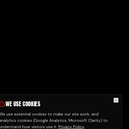
WE USE COOKIES
We use essential cookies to make our site work, and
analytics cookies (Google Analytics, Microsoft Clarity) to
understand how visitors use it.
Privacy Policy
.