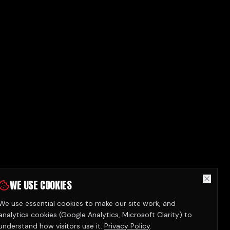
WE USE COOKIES
We use essential cookies to make our site work, and
analytics cookies (Google Analytics, Microsoft Clarity) to
understand how visitors use it.
Privacy Policy
.