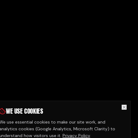
WE USE COOKIES
We use essential cookies to make our site work, and
analytics cookies (Google Analytics, Microsoft Clarity) to
understand how visitors use it.
Privacy Policy
.