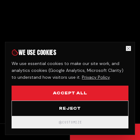
WE USE COOKIES
We use essential cookies to make our site work, and
analytics cookies (Google Analytics, Microsoft Clarity)
to understand how visitors use it.
Privacy Policy
.
ACCEPT ALL
REJECT
CUSTOMIZE
CALL
GET QUOTE