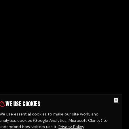
WE USE COOKIES
We use essential cookies to make our site work, and
analytics cookies (Google Analytics, Microsoft Clarity) to
understand how visitors use it.
Privacy Policy
.