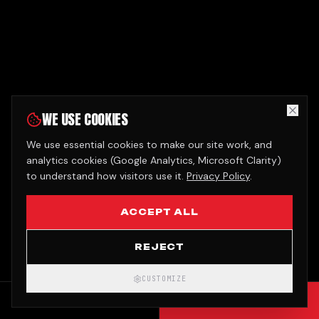
WE USE COOKIES
We use essential cookies to make our site work, and
analytics cookies (Google Analytics, Microsoft Clarity)
to understand how visitors use it.
Privacy Policy
.
ACCEPT ALL
REJECT
CUSTOMIZE
CALL
GET QUOTE