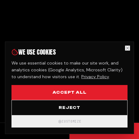
WE USE COOKIES
We use essential cookies to make our site work, and
analytics cookies (Google Analytics, Microsoft Clarity)
to understand how visitors use it.
Privacy Policy
.
ACCEPT ALL
REJECT
CUSTOMIZE
CALL
GET QUOTE