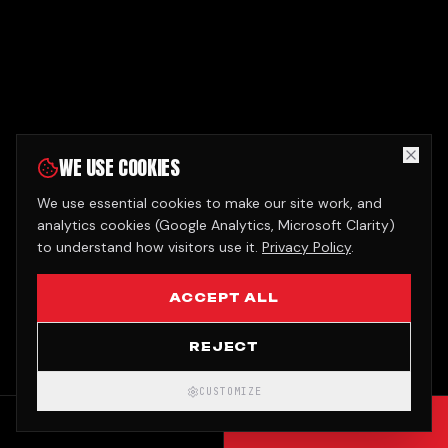
WE USE COOKIES
We use essential cookies to make our site work, and
analytics cookies (Google Analytics, Microsoft Clarity)
to understand how visitors use it.
Privacy Policy
.
ACCEPT ALL
REJECT
CUSTOMIZE
CALL
GET QUOTE