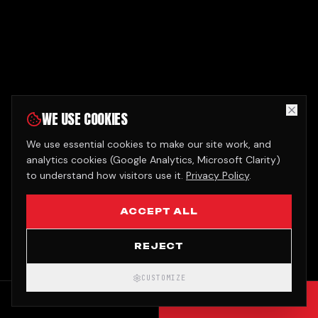
WE USE COOKIES
We use essential cookies to make our site work, and
analytics cookies (Google Analytics, Microsoft Clarity)
to understand how visitors use it.
Privacy Policy
.
ACCEPT ALL
REJECT
CUSTOMIZE
CALL
GET QUOTE