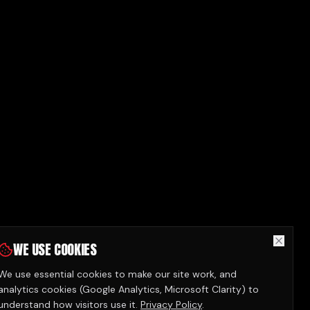
WE USE COOKIES
We use essential cookies to make our site work, and
analytics cookies (Google Analytics, Microsoft Clarity) to
understand how visitors use it.
Privacy Policy
.