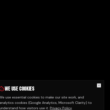
WE USE COOKIES
We use essential cookies to make our site work, and
analytics cookies (Google Analytics, Microsoft Clarity) to
understand how visitors use it.
Privacy Policy
.