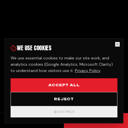
WE USE COOKIES
We use essential cookies to make our site work, and
analytics cookies (Google Analytics, Microsoft Clarity)
to understand how visitors use it.
Privacy Policy
.
ACCEPT ALL
REJECT
CUSTOMIZE
CALL
GET QUOTE