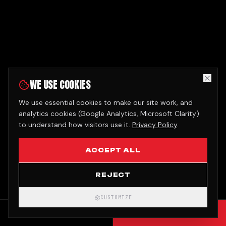
WE USE COOKIES
We use essential cookies to make our site work, and
analytics cookies (Google Analytics, Microsoft Clarity)
to understand how visitors use it.
Privacy Policy
.
ACCEPT ALL
REJECT
CUSTOMIZE
CALL
GET QUOTE